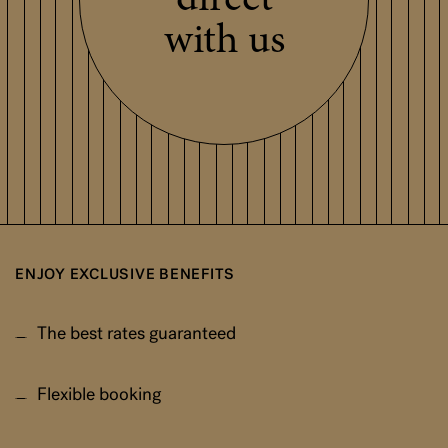
direct
with us
ENJOY EXCLUSIVE BENEFITS
The best rates guaranteed
Flexible booking