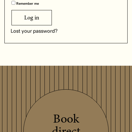
Remember me
Log in
Lost your password?
Book