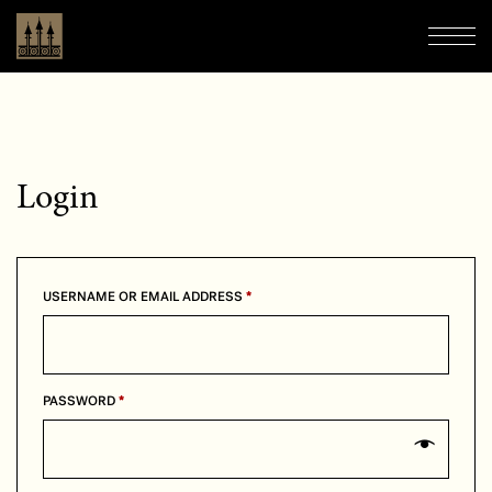
Boutique Hôtel Château Laurier
Navi
Login
REQUIRED
USERNAME OR EMAIL ADDRESS
*
REQUIRED
PASSWORD
*