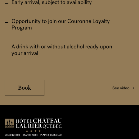
Early arrival, subject to availability
Opportunity to join our Couronne Loyalty
Program
A drink with or without alcohol ready upon
your arrival
Book
See video
Boutique Hôtel Château Laurier